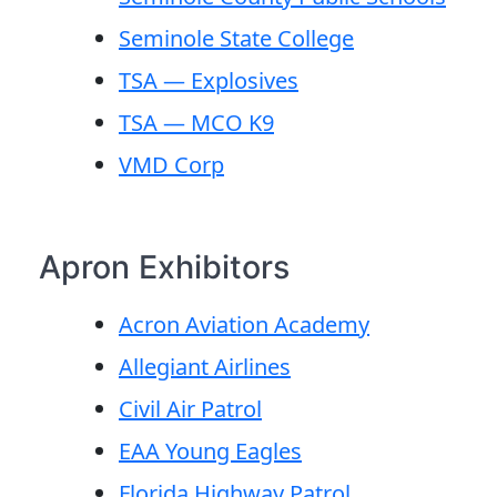
Seminole State College
TSA — Explosives
TSA — MCO K9
VMD Corp
Apron Exhibitors
Acron Aviation Academy
Allegiant Airlines
Civil Air Patrol
EAA Young Eagles
Florida Highway Patrol