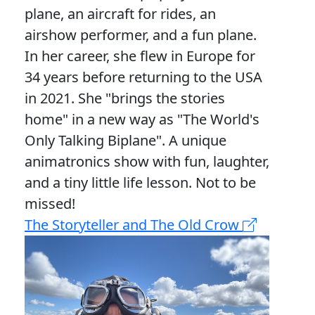
plane, an aircraft for rides, an
airshow performer, and a fun plane.
In her career, she flew in Europe for
34 years before returning to the USA
in 2021. She "brings the stories
home" in a new way as "The World's
Only Talking Biplane". A unique
animatronics show with fun, laughter,
and a tiny little life lesson. Not to be
missed!
The Storyteller and The Old Crow