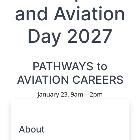
and Aviation
Day 2027
PATHWAYS to
AVIATION CAREERS
January 23, 9am – 2pm
About