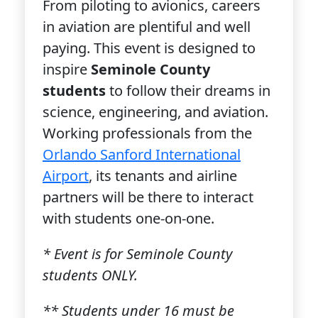
From piloting to avionics, careers
in aviation are plentiful and well
paying. This event is designed to
inspire
Seminole County
students
to follow their dreams in
science, engineering, and aviation.
Working professionals from the
Orlando Sanford International
Airport
, its tenants and airline
partners will be there to interact
with students one-on-one.
* Event is for Seminole County
students ONLY.
** Students under 16 must be