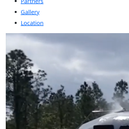
Partners
Gallery
Location