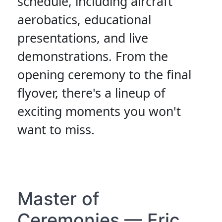
schedule, including aircraft
aerobatics, educational
presentations, and live
demonstrations. From the
opening ceremony to the final
flyover, there's a lineup of
exciting moments you won't
want to miss.
Master of
Ceremonies — Eric