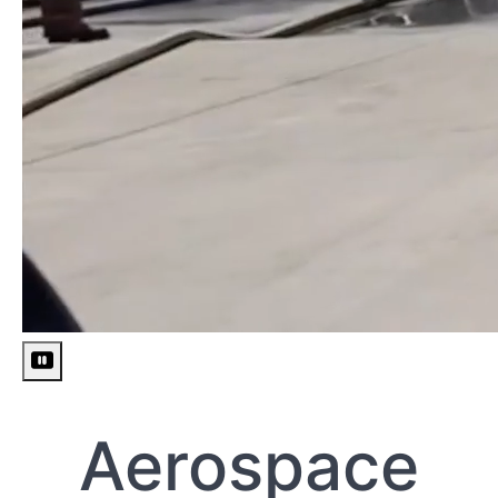
Pause
video
Aerospace