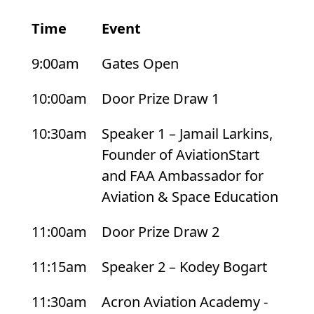
Time
Event
List
9:00am
Gates Open
of
events
10:00am
Door Prize Draw 1
and
10:30am
Speaker 1 – Jamail Larkins,
their
Founder of AviationStart
scheduled
and FAA Ambassador for
times
Aviation & Space Education
11:00am
Door Prize Draw 2
11:15am
Speaker 2 – Kodey Bogart
11:30am
Acron Aviation Academy -