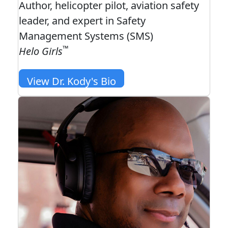
Author, helicopter pilot, aviation safety
leader, and expert in Safety
Management Systems (SMS)
™
Helo Girls
View Dr. Kody's Bio