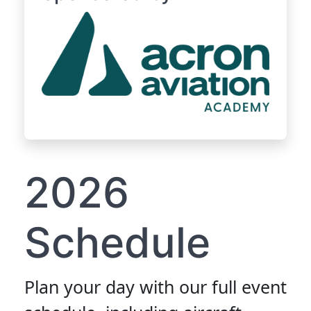
2026
Schedule
Plan your day with our full event