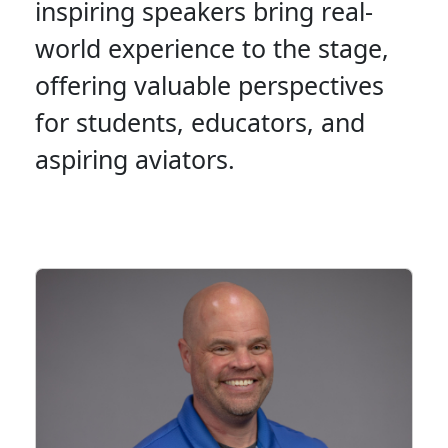
inspiring speakers bring real-
world experience to the stage,
offering valuable perspectives
for students, educators, and
aspiring aviators.