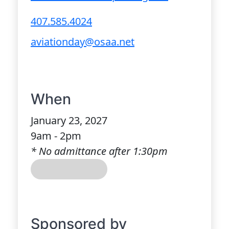
407.585.4024
aviationday@osaa.net
When
January 23, 2027
9am - 2pm
* No admittance after 1:30pm
Sponsored by