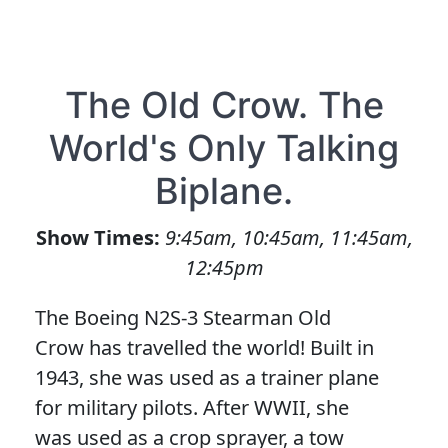
The Old Crow. The
World's Only Talking
Biplane.
Show Times:
9:45am, 10:45am, 11:45am,
12:45pm
The Boeing N2S-3 Stearman Old
Crow has travelled the world! Built in
1943, she was used as a trainer plane
for military pilots. After WWII, she
was used as a crop sprayer, a tow