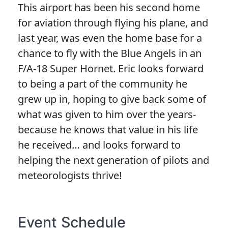
This airport has been his second home
for aviation through flying his plane, and
last year, was even the home base for a
chance to fly with the Blue Angels in an
F/A-18 Super Hornet. Eric looks forward
to being a part of the community he
grew up in, hoping to give back some of
what was given to him over the years-
because he knows that value in his life
he received… and looks forward to
helping the next generation of pilots and
meteorologists thrive!
Event Schedule