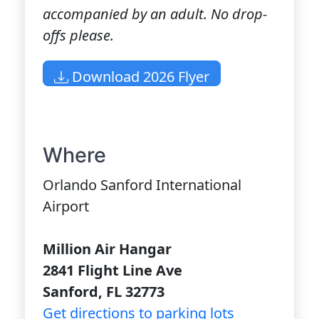
accompanied by an adult. No drop-
offs please.
Download 2026 Flyer
Where
Orlando Sanford International
Airport
Million Air Hangar
2841 Flight Line Ave
Sanford, FL 32773
Get directions to parking lots