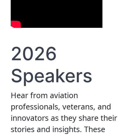
2026
Speakers
Hear from aviation
professionals, veterans, and
innovators as they share their
stories and insights. These