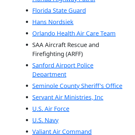
Florida State Guard
Hans Nordsiek
Orlando Health Air Care Team
SAA Aircraft Rescue and
Firefighting (ARFF)
Sanford Airport Police
Department
Seminole County Sheriff's Office
Servant Air Ministries, Inc
U.S. Air Force
U.S. Navy
Valiant Air Command