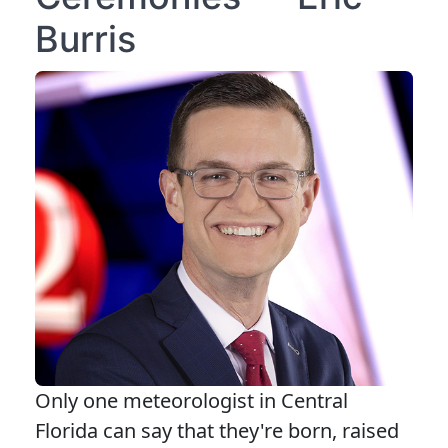
Burris
Only one meteorologist in Central
Florida can say that they're born, raised