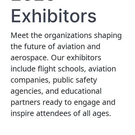
Exhibitors
Meet the organizations shaping
the future of aviation and
aerospace. Our exhibitors
include flight schools, aviation
companies, public safety
agencies, and educational
partners ready to engage and
inspire attendees of all ages.