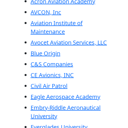
Acron Aviation Academy
AVCON, Inc
Aviation Institute of
Maintenance
Avocet Aviation Services, LLC
Blue Origin
C&S Companies
CE Avionics, INC
Civil Air Patrol
Eagle Aerospace Academy
Embry-Riddle Aeronautical
University
Everglades University