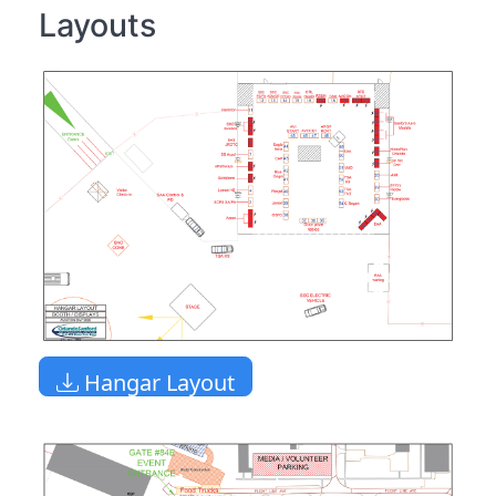
Layouts
Hangar Layout