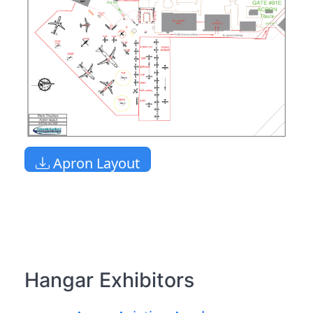
Apron Layout
Hangar Exhibitors