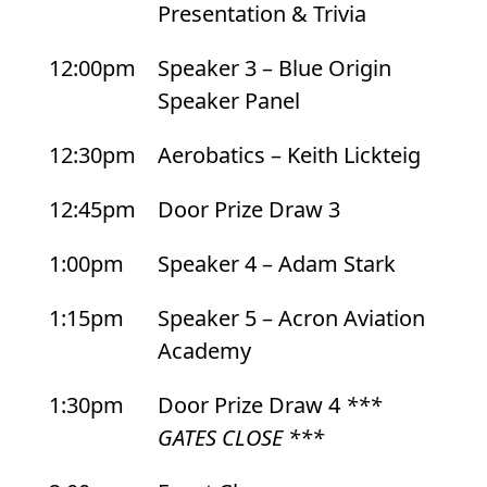
Presentation & Trivia
12:00pm
Speaker 3 – Blue Origin
Speaker Panel
12:30pm
Aerobatics – Keith Lickteig
12:45pm
Door Prize Draw 3
1:00pm
Speaker 4 – Adam Stark
1:15pm
Speaker 5 – Acron Aviation
Academy
1:30pm
Door Prize Draw 4
***
GATES CLOSE ***