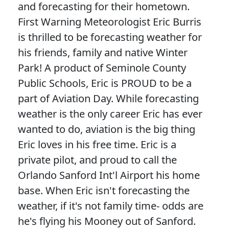
and forecasting for their hometown.
First Warning Meteorologist Eric Burris
is thrilled to be forecasting weather for
his friends, family and native Winter
Park! A product of Seminole County
Public Schools, Eric is PROUD to be a
part of Aviation Day. While forecasting
weather is the only career Eric has ever
wanted to do, aviation is the big thing
Eric loves in his free time. Eric is a
private pilot, and proud to call the
Orlando Sanford Int'l Airport his home
base. When Eric isn't forecasting the
weather, if it's not family time- odds are
he's flying his Mooney out of Sanford.