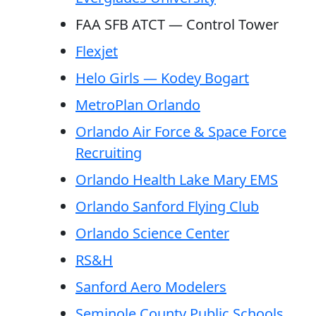
FAA SFB ATCT — Control Tower
Flexjet
Helo Girls — Kodey Bogart
MetroPlan Orlando
Orlando Air Force & Space Force
Recruiting
Orlando Health Lake Mary EMS
Orlando Sanford Flying Club
Orlando Science Center
RS&H
Sanford Aero Modelers
Seminole County Public Schools