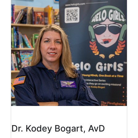
Dr. Kodey Bogart, AvD