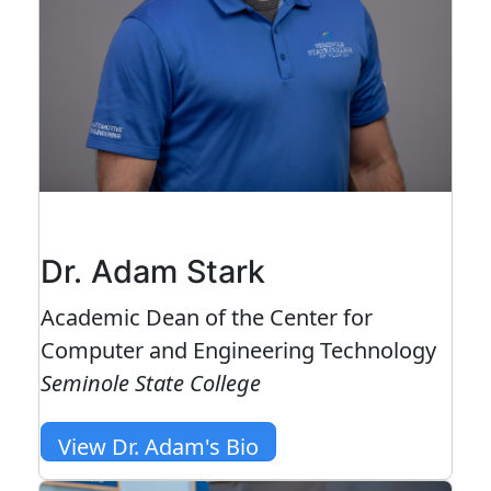
Dr. Adam Stark
Academic Dean of the Center for
Computer and Engineering Technology
Seminole State College
View Dr. Adam's Bio