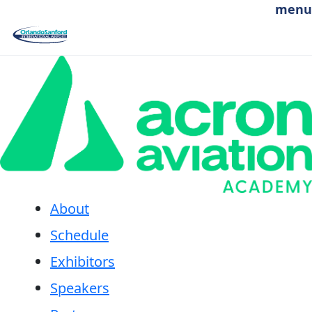
Skip to main content
menu
Aerospace & Aviation Day 2026 sponsored by
About
Schedule
Exhibitors
Speakers