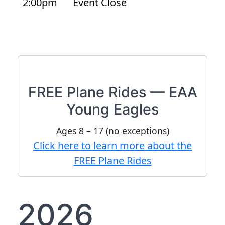
2:00pm
Event Close
FREE Plane Rides — EAA
Young Eagles
Ages 8 – 17 (no exceptions)
Click here to learn more about the
FREE Plane Rides
2026