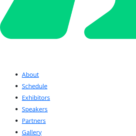
About
Schedule
Exhibitors
Speakers
Partners
Gallery