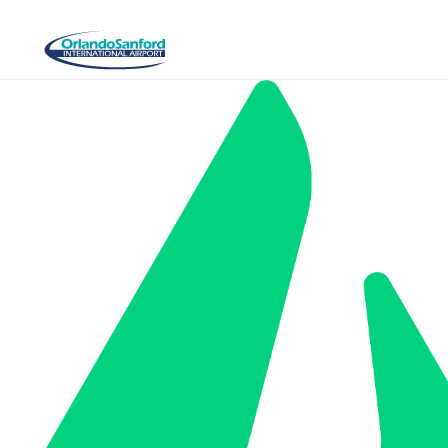
Skip to main content
Aerospace & Aviation Day 2026 sponsored by