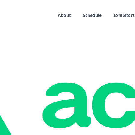
About
Schedule
Exhibitors