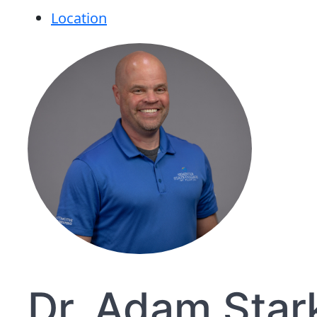
Location
Dr. Adam Star