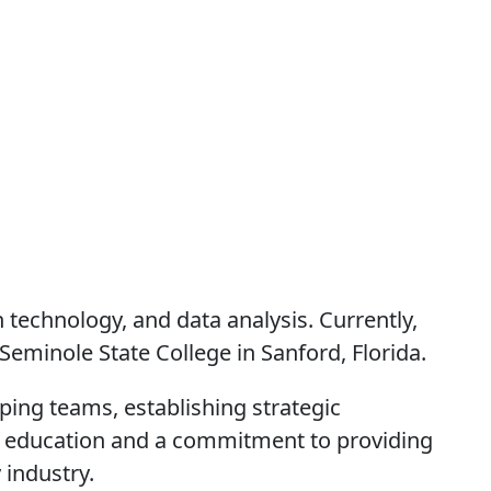
 technology, and data analysis. Currently,
eminole State College in Sanford, Florida.
ping teams, establishing strategic
for education and a commitment to providing
 industry.