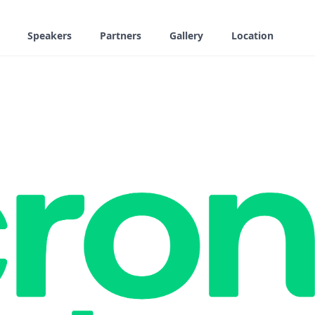
Speakers
Partners
Gallery
Location