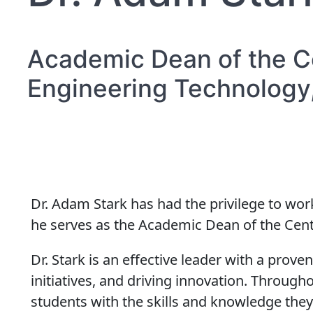
Academic Dean of the C
Engineering Technology,
Dr. Adam Stark has had the privilege to wor
he serves as the Academic Dean of the Cent
Dr. Stark is an effective leader with a prov
initiatives, and driving innovation. Throug
students with the skills and knowledge they