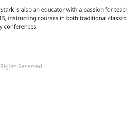
. Stark is also an educator with a passion for tea
, instructing courses in both traditional classr
ry conferences.
l Rights Reserved