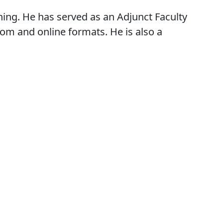
ching. He has served as an Adjunct Faculty
oom and online formats. He is also a