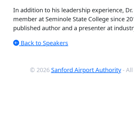
In addition to his leadership experience, Dr
member at Seminole State College since 2015
published author and a presenter at indust
Back to Speakers
© 2026
Sanford Airport Authority
- Al