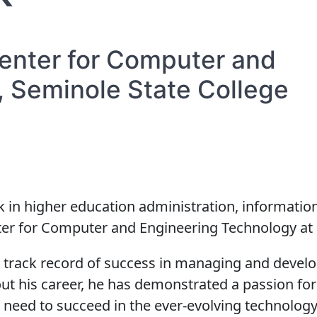
enter for Computer and
 Seminole State College
k in higher education administration, information
er for Computer and Engineering Technology at S
en track record of success in managing and develo
hout his career, he has demonstrated a passion 
 need to succeed in the ever-evolving technology